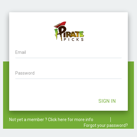
Email
Password
SIGN IN
Not yet a member ? Click here for more info
Forgot your password?